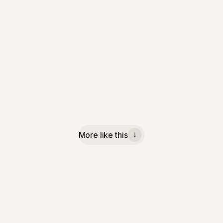
More like this
↓