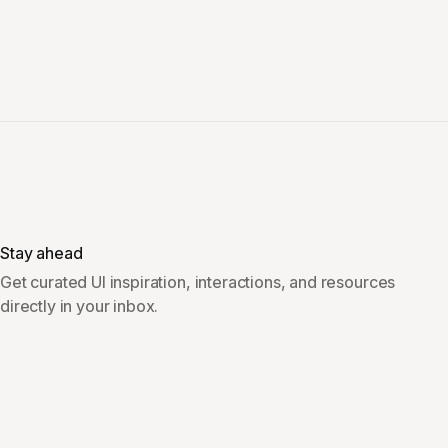
Stay ahead
Get curated UI inspiration, interactions, and resources
directly in your inbox.
Subscribe
Overview
Company & Legal
Inspiration
LinkedIn
Vault
Sponsor