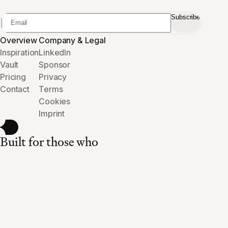
Subscribe
Overview
Company & Legal
Inspiration
LinkedIn
Vault
Sponsor
Pricing
Privacy
Contact
Terms
Cookies
Imprint
Built for those who
care about the details.