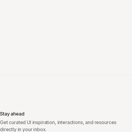
Stay ahead
Get curated UI inspiration, interactions, and resources
directly in your inbox.