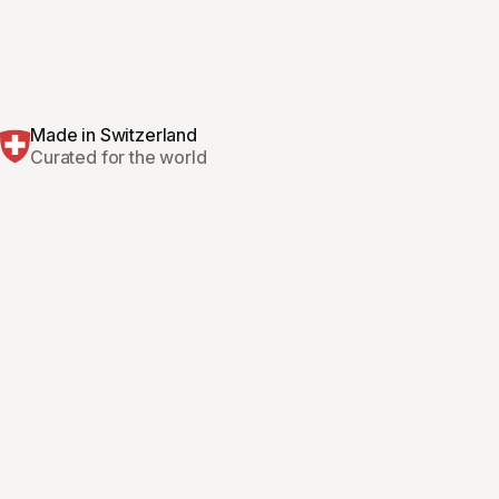
Made in Switzerland
Curated for the world