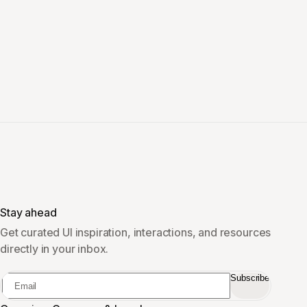
Stay ahead
Get curated UI inspiration, interactions, and resources
directly in your inbox.
Subscribe