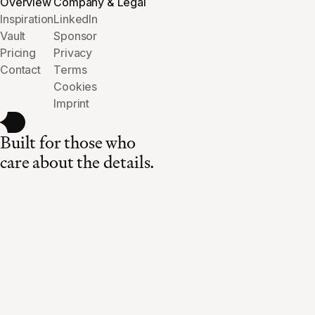
Overview
Company & Legal
Inspiration
LinkedIn
Vault
Sponsor
Pricing
Privacy
Contact
Terms
Cookies
Imprint
Built for those who
care about the details.