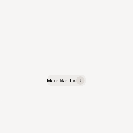
More like this
↓