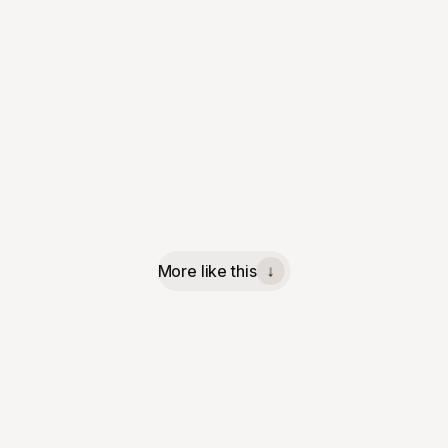
More like this
↓