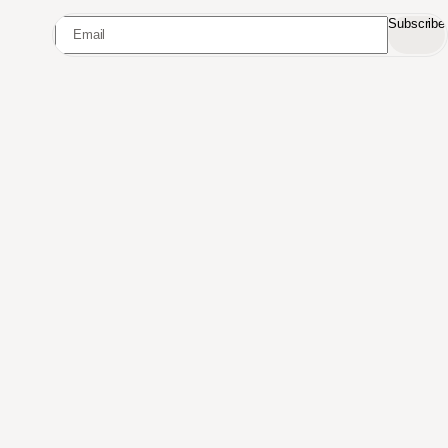
Subscribe
Made in Switzerland
Curated for the world