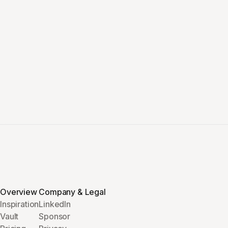
Overview
Company & Legal
Inspiration
LinkedIn
Vault
Sponsor