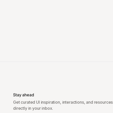
Stay ahead
Get curated UI inspiration, interactions, and resources
directly in your inbox.