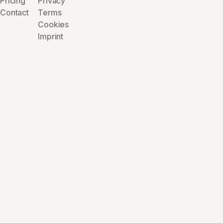
Pricing
Privacy
Contact
Terms
Cookies
Imprint