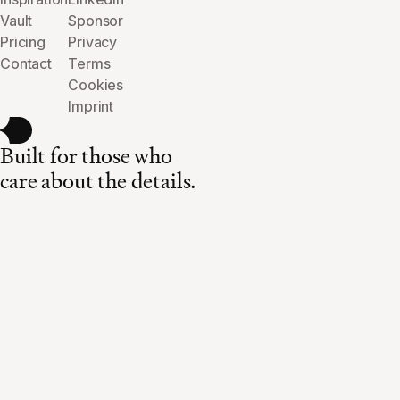
Vault
Sponsor
Pricing
Privacy
Contact
Terms
Cookies
Imprint
Built for those who
care about the details.