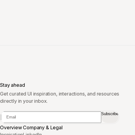
Stay ahead
Get curated UI inspiration, interactions, and resources
directly in your inbox.
Subscribe
Overview
Company & Legal
Inspiration
LinkedIn