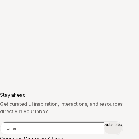
Stay ahead
Get curated UI inspiration, interactions, and resources
directly in your inbox.
Subscribe
Overview
Company & Legal