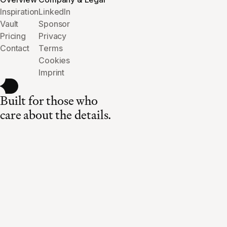
Inspiration
LinkedIn
Vault
Sponsor
Pricing
Privacy
Contact
Terms
Cookies
Imprint
Built for those who
care about the details.