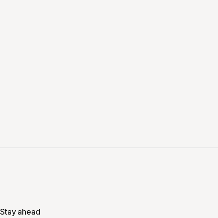
Stay ahead