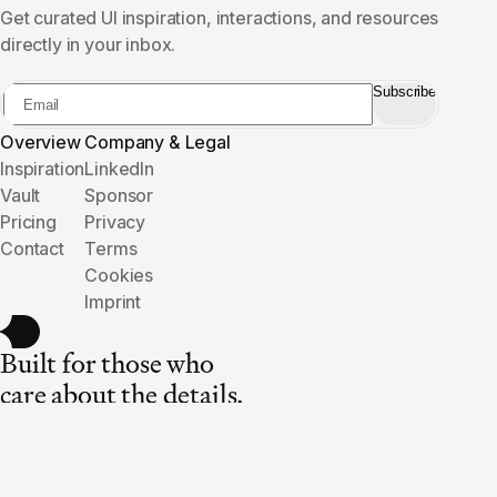
Get curated UI inspiration, interactions, and resources
directly in your inbox.
Subscribe
Overview
Company & Legal
Inspiration
LinkedIn
Vault
Sponsor
Pricing
Privacy
Contact
Terms
Cookies
Imprint
Built for those who
care about the details.