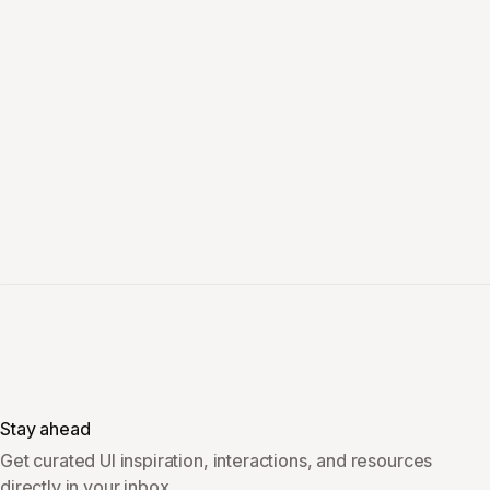
Stay ahead
Get curated UI inspiration, interactions, and resources
directly in your inbox.