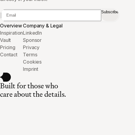
Subscribe
Overview
Company & Legal
Inspiration
LinkedIn
Vault
Sponsor
Pricing
Privacy
Contact
Terms
Cookies
Imprint
Built for those who
care about the details.