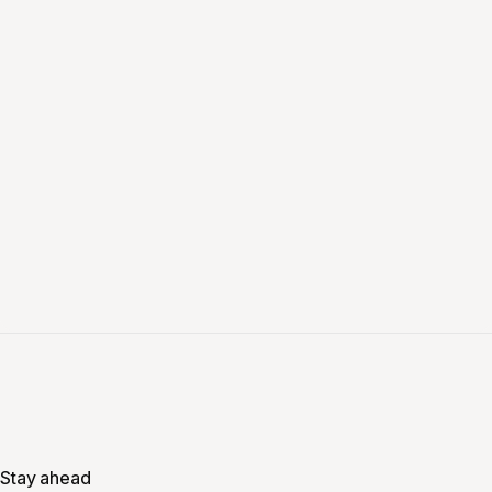
Stay ahead