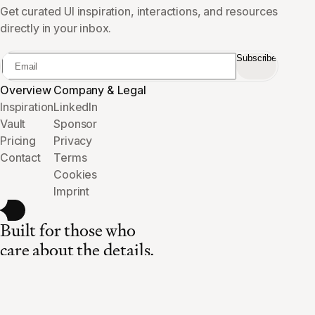
Get curated UI inspiration, interactions, and resources
directly in your inbox.
Subscribe
Overview
Company & Legal
Inspiration
LinkedIn
Vault
Sponsor
Pricing
Privacy
Contact
Terms
Cookies
Imprint
Built for those who
care about the details.