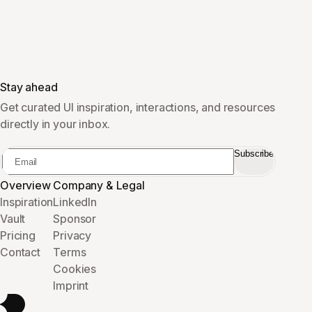
Stay ahead
Get curated UI inspiration, interactions, and resources
directly in your inbox.
Subscribe
Overview
Company & Legal
Inspiration
LinkedIn
Vault
Sponsor
Pricing
Privacy
Contact
Terms
Cookies
Imprint