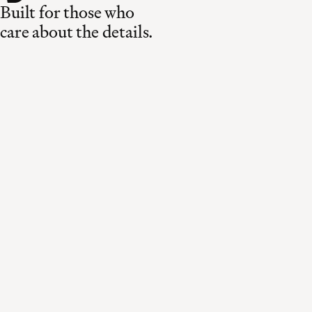
Built for those who
care about the details.
Made in Switzerland
Curated for the world