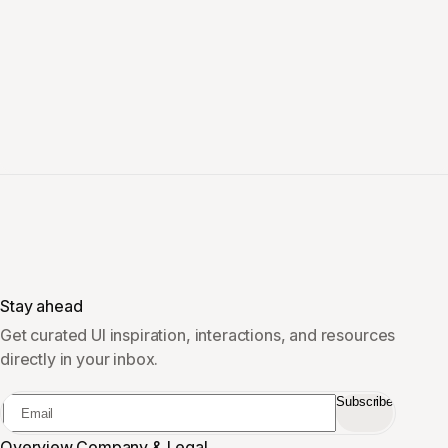
Stay ahead
Get curated UI inspiration, interactions, and resources
directly in your inbox.
Subscribe
Overview
Company & Legal