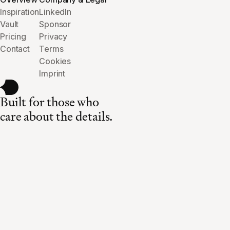
Inspiration
LinkedIn
Vault
Sponsor
Pricing
Privacy
Contact
Terms
Cookies
Imprint
Built for those who
care about the details.