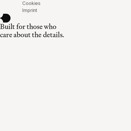
Cookies
Imprint
Built for those who
care about the details.