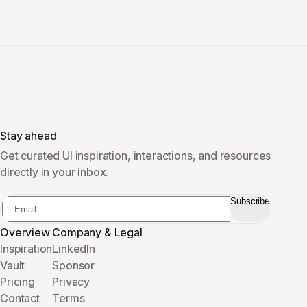
Stay ahead
Get curated UI inspiration, interactions, and resources
directly in your inbox.
Subscribe
Overview
Company & Legal
Inspiration
LinkedIn
Vault
Sponsor
Pricing
Privacy
Contact
Terms