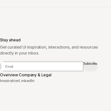
Stay ahead
Get curated UI inspiration, interactions, and resources
directly in your inbox.
Subscribe
Overview
Company & Legal
Inspiration
LinkedIn
Vault
Sponsor
Pricing
Privacy
Contact
Terms
Cookies
Imprint