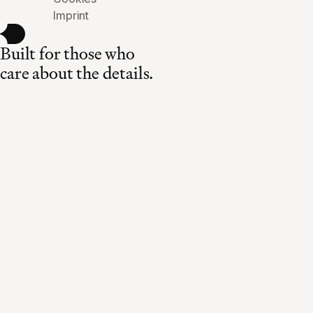
Imprint
Built for those who
care about the details.
Made in Switzerland