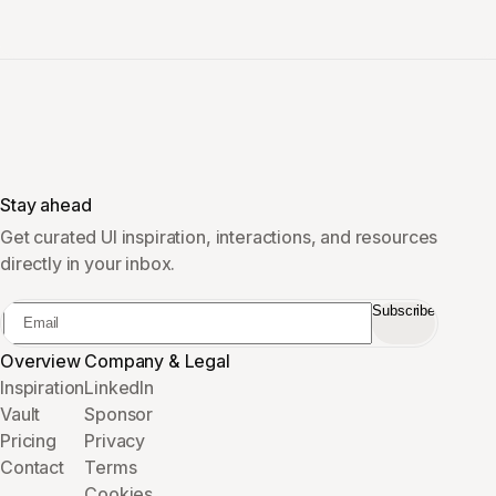
Stay ahead
Get curated UI inspiration, interactions, and resources
directly in your inbox.
Subscribe
Overview
Company & Legal
Inspiration
LinkedIn
Vault
Sponsor
Pricing
Privacy
Contact
Terms
Cookies