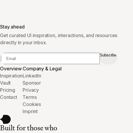
Stay ahead
Get curated UI inspiration, interactions, and resources
directly in your inbox.
Subscribe
Overview
Company & Legal
Inspiration
LinkedIn
Vault
Sponsor
Pricing
Privacy
Contact
Terms
Cookies
Imprint
Built for those who