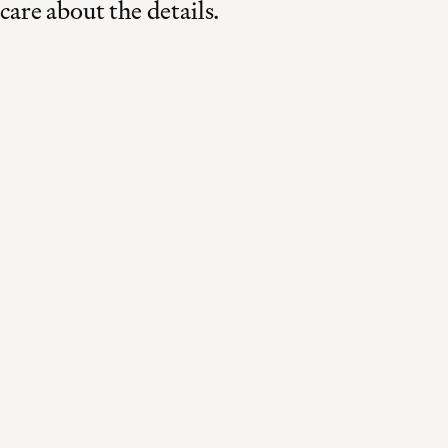
care about the details.
Made in Switzerland
Curated for the world