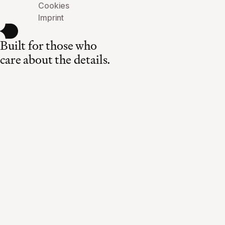
Cookies
Imprint
Built for those who
care about the details.