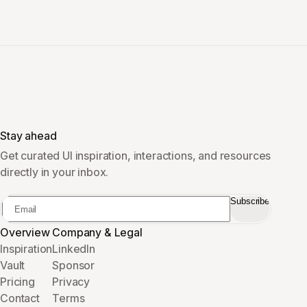
Stay ahead
Get curated UI inspiration, interactions, and resources
directly in your inbox.
Subscribe
Overview
Company & Legal
Inspiration
LinkedIn
Vault
Sponsor
Pricing
Privacy
Contact
Terms