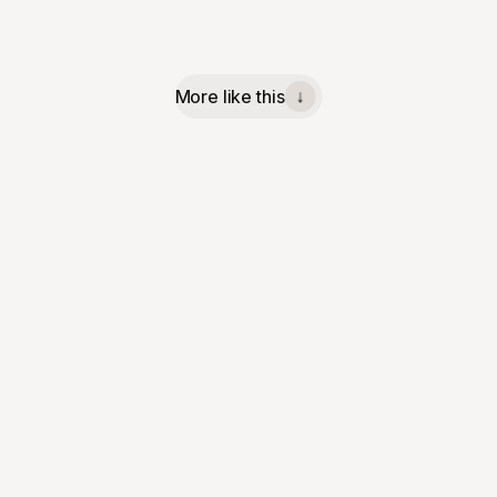
More like this
↓