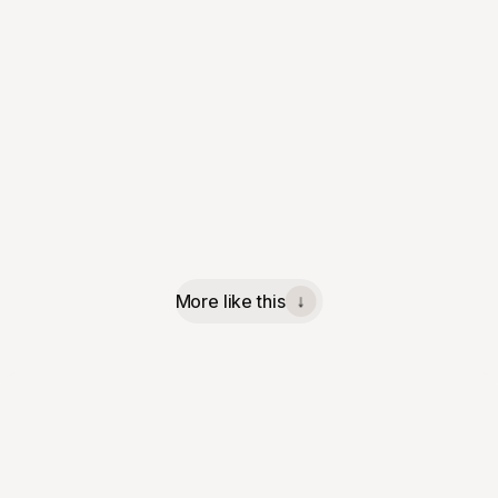
More like this
↓