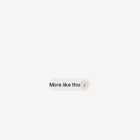
More like this
↓