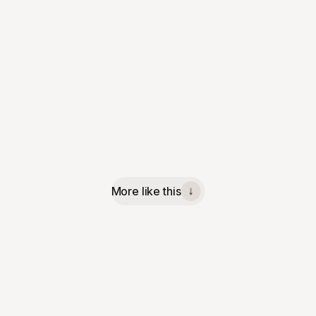
More like this
↓