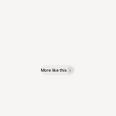
More like this
↓