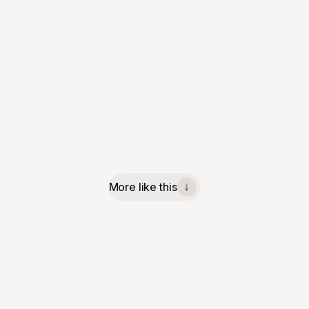
More like this
↓