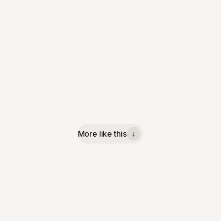
More like this
↓