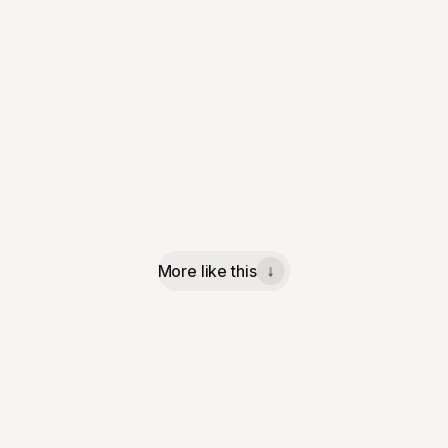
More like this
↓