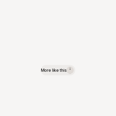
More like this
↓