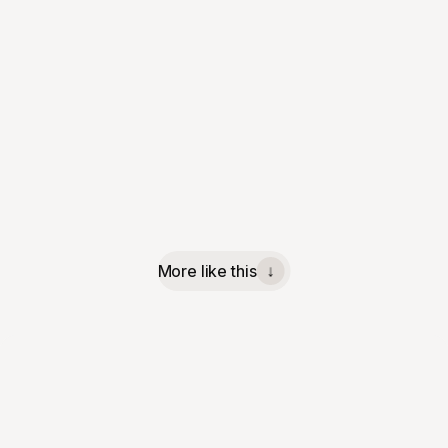
More like this
↓