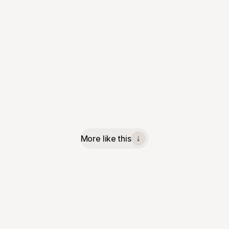
More like this
↓