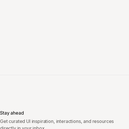
Stay ahead
Get curated UI inspiration, interactions, and resources
directly in your inbox.