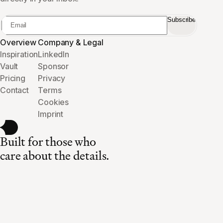
Subscribe
Overview
Company & Legal
Inspiration
LinkedIn
Vault
Sponsor
Pricing
Privacy
Contact
Terms
Cookies
Imprint
Built for those who
care about the details.