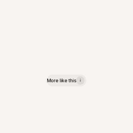
More like this
↓