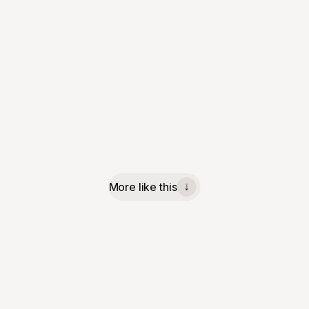
More like this
↓