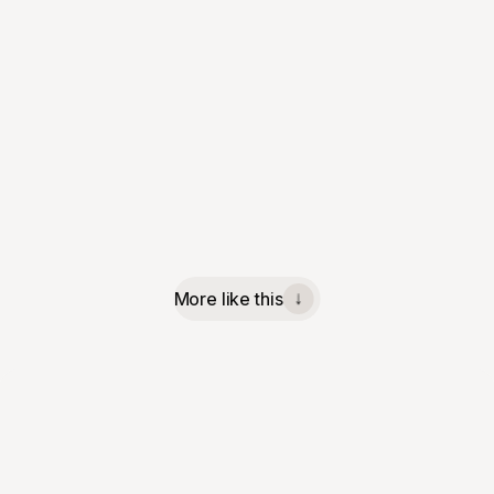
More like this
↓