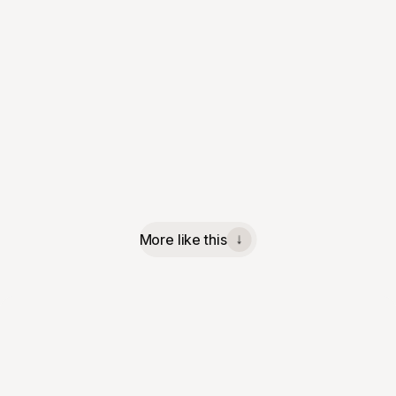
More like this
↓