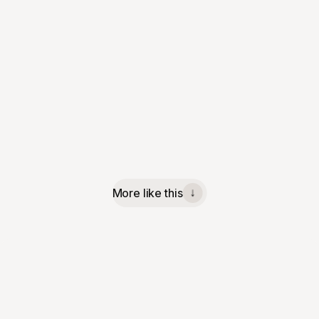
More like this
↓