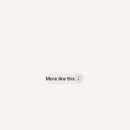
More like this
↓