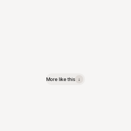
More like this
↓