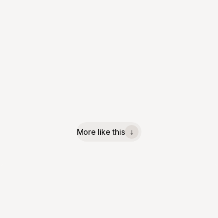
More like this
↓