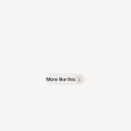
More like this
↓