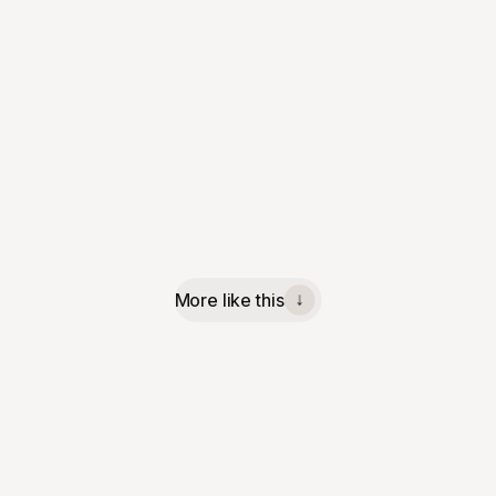
More like this
↓