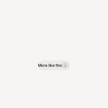
More like this
↓