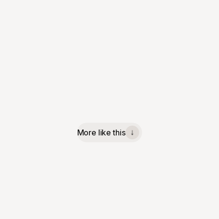
More like this
↓