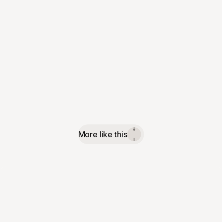
More like this
↓