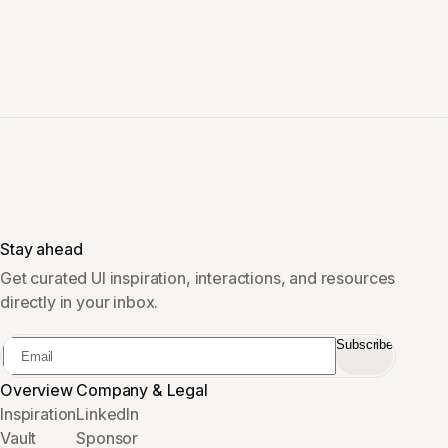
Stay ahead
Get curated UI inspiration, interactions, and resources
directly in your inbox.
Subscribe
Overview
Company & Legal
Inspiration
LinkedIn
Vault
Sponsor