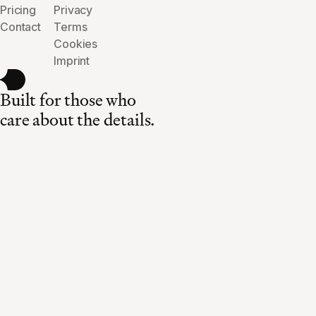
Pricing
Privacy
Contact
Terms
Cookies
Imprint
Built for those who
care about the details.