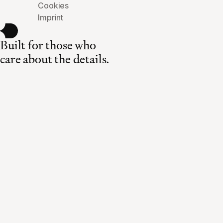
Cookies
Imprint
Built for those who
care about the details.