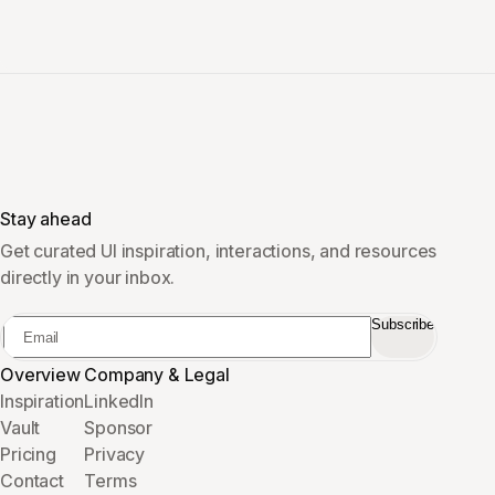
Stay ahead
Get curated UI inspiration, interactions, and resources
directly in your inbox.
Subscribe
Overview
Company & Legal
Inspiration
LinkedIn
Vault
Sponsor
Pricing
Privacy
Contact
Terms