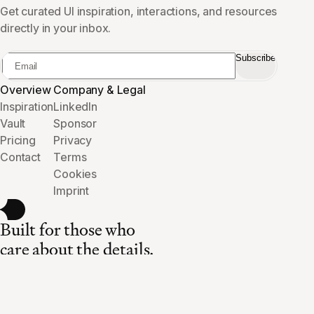
Get curated UI inspiration, interactions, and resources
directly in your inbox.
Subscribe
Overview
Company & Legal
Inspiration
LinkedIn
Vault
Sponsor
Pricing
Privacy
Contact
Terms
Cookies
Imprint
Built for those who
care about the details.