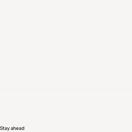
Stay ahead