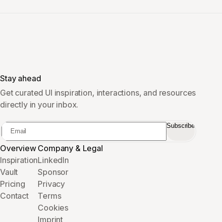
Stay ahead
Get curated UI inspiration, interactions, and resources
directly in your inbox.
Subscribe
Overview
Company & Legal
Inspiration
LinkedIn
Vault
Sponsor
Pricing
Privacy
Contact
Terms
Cookies
Imprint