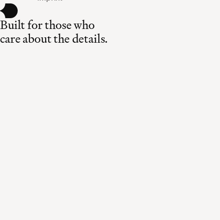
Built for those who
care about the details.
Made in Switzerland
Curated for the world