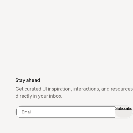
Stay ahead
Get curated UI inspiration, interactions, and resources
directly in your inbox.
Subscribe