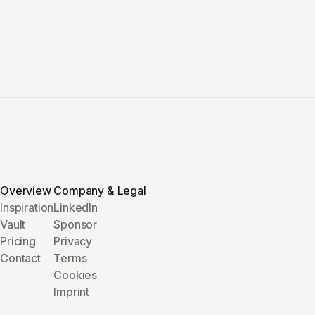
Overview
Company & Legal
Inspiration
LinkedIn
Vault
Sponsor
Pricing
Privacy
Contact
Terms
Cookies
Imprint