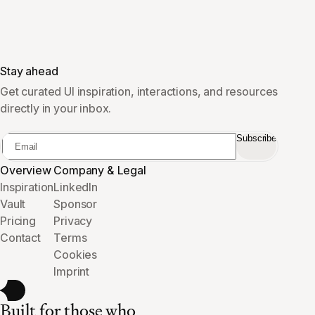
Stay ahead
Get curated UI inspiration, interactions, and resources
directly in your inbox.
Subscribe
Overview
Company & Legal
Inspiration
LinkedIn
Vault
Sponsor
Pricing
Privacy
Contact
Terms
Cookies
Imprint
Built for those who