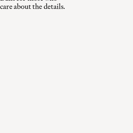
care about the details.
Made in Switzerland
Curated for the world